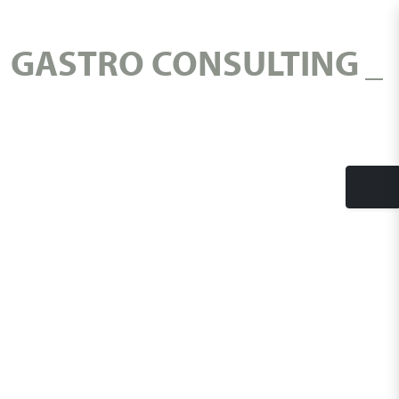
GASTRO CONSULTING
Tog
nav